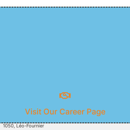
Join Our Team
Visit Our Career Page
1050, Léo-Fournier