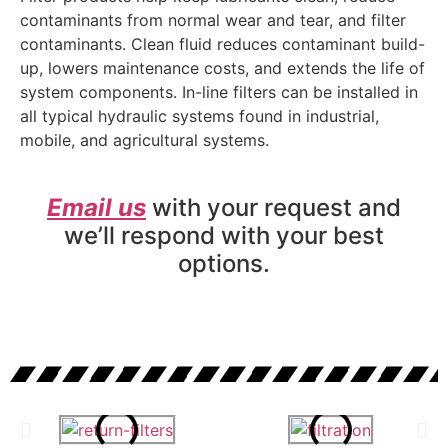
contaminants from normal wear and tear, and filter
contaminants. Clean fluid reduces contaminant build-
up, lowers maintenance costs, and extends the life of
system components. In-line filters can be installed in
all typical hydraulic systems found in industrial,
mobile, and agricultural systems.
Email us
with your request and
we’ll respond with your best
options.