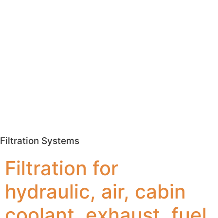
Filtration Systems
Filtration for
hydraulic, air, cabin
coolant, exhaust, fuel,