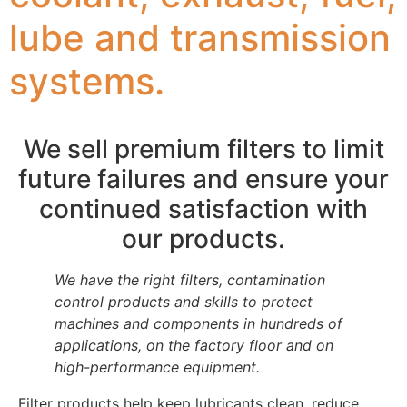
lube and transmission
systems.
We sell premium filters to limit
future failures and ensure your
continued satisfaction with
our products.
We have the right filters, contamination
control products and skills to protect
machines and components in hundreds of
applications, on the factory floor and on
high-performance equipment.
Filter products help keep lubricants clean, reduce