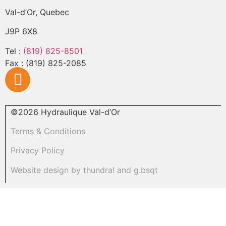
Val-d’Or, Quebec
J9P 6X8
Tel :
(819) 825-8501
Fax : (819) 825-2085
©
2026
Hydraulique Val-d’Or
Terms & Conditions
Privacy Policy
Website design by
thundra!
and
g.bsqt